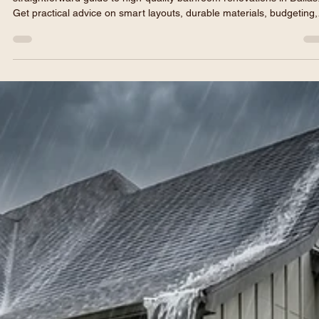
Tired of dealing with a cramped, outdated bathroom? Read our
straightforward guide to high-quality bathroom renovations in Dallas
Get practical advice on smart layouts, durable materials, budgeting,
and how to ensure your project gets done on time and on budget.