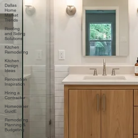
Dallas
Home
Market
Trends
Roofing
and Siding
Solutions
Kitchen
Remodeling
Kitchen
Design
Ideas
Renovation
Inspiration
Hiring a
Contractor
Homeowner
GuidE
Remodeling
Planning &
Budgeting