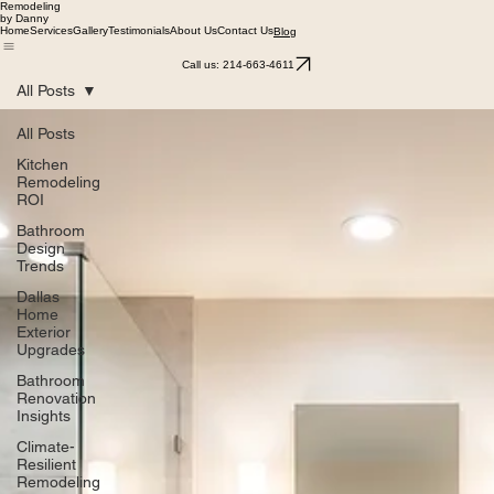
Remodeling
by Danny
Home
Services
Gallery
Testimonials
About Us
Contact Us
Blog
Call us: 214-663-4611
All Posts
All Posts
Kitchen
Remodeling
ROI
Bathroom
Design
Trends
Dallas
Home
Exterior
Upgrades
Bathroom
Renovation
Insights
Climate-
Resilient
Remodeling