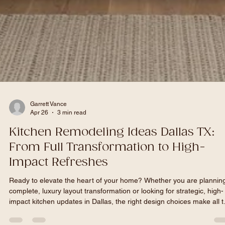
Garrett Vance
Apr 26
3 min read
Kitchen Remodeling Ideas Dallas TX: