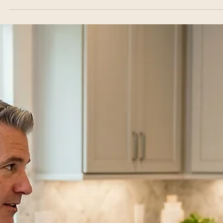
From Full Transformation to High-
Impact Refreshes
Ready to elevate the heart of your home? Whether you are plannin
complete, luxury layout transformation or looking for strategic, high-
impact kitchen updates in Dallas, the right design choices make all 
difference. In this guide, Dallas's premier general contractor explore
trending cabinet color palettes, smart storage layouts, and premium
fixture selections to maximize your style and space—all delivered o
time and on budget