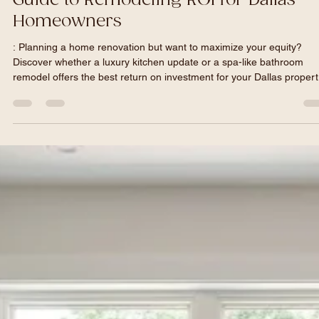
Garrett Vance
May 6
5 min read
Kitchen vs. Bathroom: The Ultimate
Guide to Remodeling ROI for Dallas
Homeowners
: Planning a home renovation but want to maximize your equity?
Discover whether a luxury kitchen update or a spa-like bathroom
remodel offers the best return on investment for your Dallas propert
In this ultimate guide, Dallas's premier general contractor breaks d
local market data, North Texas cost expectations, and high-end des
trends to ensure your next project is delivered beautifully, on time, 
on budget.