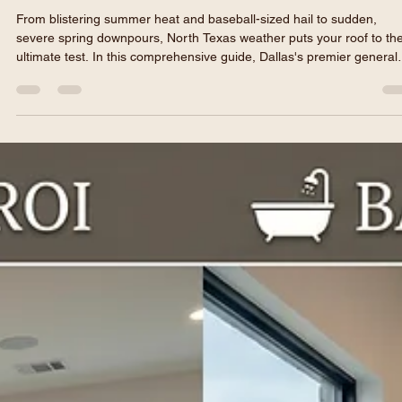
Dallas Roofing Services: Preparing
Your Home for Texas Weather, The
Ultimate Guide.
From blistering summer heat and baseball-sized hail to sudden,
severe spring downpours, North Texas weather puts your roof to th
ultimate test. In this comprehensive guide, Dallas's premier general
contractor breaks down the essential steps to inspect, reinforce, an
prepare your roof and drainage systems to safeguard your home
investment.