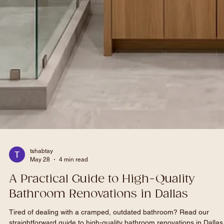
tshabtay
May 28
4 min read
A Practical Guide to High-Quality
Bathroom Renovations in Dallas