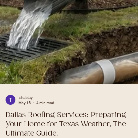
tshabtay
May 16
4 min read