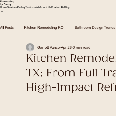
Remodeling
by Danny
Home
Services
Gallery
Testimonials
About Us
Contact Us
Blog
All Posts
Kitchen Remodeling ROI
Bathroom Design Trends
Garrett Vance
Apr 26
3 min read
Dallas Home Market Trends
Roofing and Siding Solutions
Kitchen Remodel
Remodeling Planning & Budgeting
TX: From Full Tr
High-Impact Ref