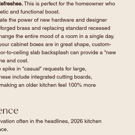
efreshes.
 This is perfect for the homeowner who 
etic and functional boost.
ate the power of new hardware and designer 
d-forged brass and replacing standard recessed 
change the entire mood of a room in a single day.
 your cabinet boxes are in great shape, custom-
or-to-ceiling slab backsplash can provide a "new 
ime and cost.
spike in "casual" requests for large, 
hese include integrated cutting boards, 
 making an older kitchen feel 100% more 
ience
ation often in the headlines, 2026 kitchen 
nce.