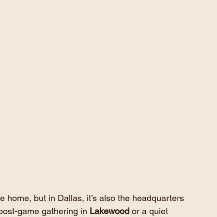
 home, but in Dallas, it’s also the headquarters 
 post-game gathering in 
Lakewood
 or a quiet 