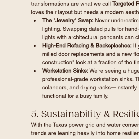
transformations are what we call 
Targeted R
loves their layout but needs a modern aesth
The "Jewelry" Swap:
 Never underestim
lighting. Swapping dated pulls for han
lights with architectural pendants can 
High-End Refacing & Backsplashes:
 If
milled door replacements and a new flo
construction" look at a fraction of the t
Workstation Sinks:
 We’re seeing a huge 
professional-grade workstation sinks. T
colanders, and drying racks—instantly
functional for a busy family.
5. Sustainability & Resil
With the Texas power grid and water conserv
trends are leaning heavily into home resilie