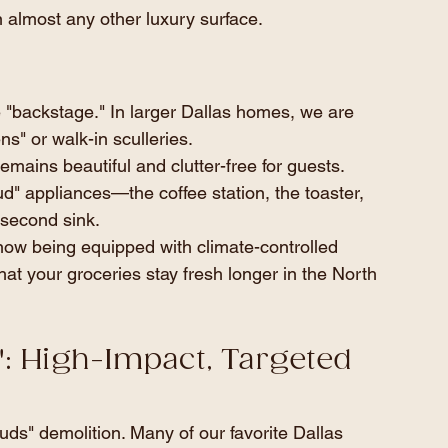
 almost any other luxury surface.
the "backstage." In larger Dallas homes, we are 
s" or walk-in sculleries.
emains beautiful and clutter-free for guests. 
d" appliances—the coffee station, the toaster, 
second sink.
now being equipped with climate-controlled 
at your groceries stay fresh longer in the North 
h": High-Impact, Targeted 
uds" demolition. Many of our favorite Dallas 