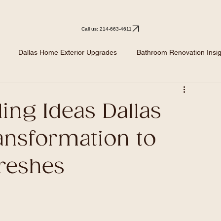
Call us: 214-663-4611
Dallas Home Exterior Upgrades
Bathroom Renovation Insig
Kitchen Remodeling
Kitchen Design Ideas
Renovation I
ing Ideas Dallas
ansformation to
reshes