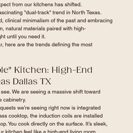
pect from our kitchens has shifted.
cinating "dual-track" trend in North Texas. 
 clinical minimalism of the past and embracing 
 natural materials paired with high-
t until you need it.
r, here are the trends defining the most 
ible" Kitchen: High-End 
as Dallas TX
 see. We are seeing a massive shift toward 
e cabinetry.
quests we’re seeing right now is integrated 
ass cooktop, the induction coils are installed 
p. You cook directly on the surface. It’s sleek, 
 kitchen feel like a high-end living room.