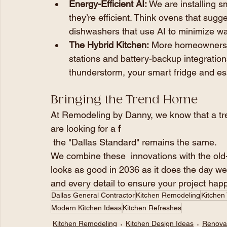
Energy-Efficient AI:
 We are installing s
they’re efficient. Think ovens that sugg
dishwashers that use AI to minimize wa
The Hybrid Kitchen:
 More homeowners a
stations and battery-backup integrations
thunderstorm, your smart fridge and esse
Bringing the Trend Home
At Remodeling by Danny, we know that a tre
are looking for a 
f
 the "Dallas Standard" remains the same.
We combine these  innovations with the old
looks as good in 2036 as it does the day we
and every detail to ensure your project hap
Dallas General Contractor
Kitchen Remodeling
Kitchen
Modern Kitchen Ideas
Kitchen Refreshes
Kitchen Remodeling
Kitchen Design Ideas
Renovat