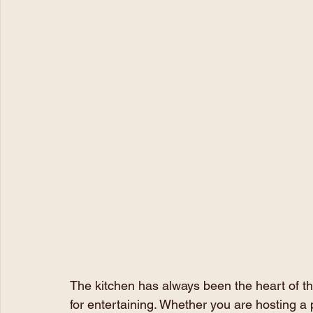
The kitchen has always been the heart of the
for entertaining. Whether you are hosting a