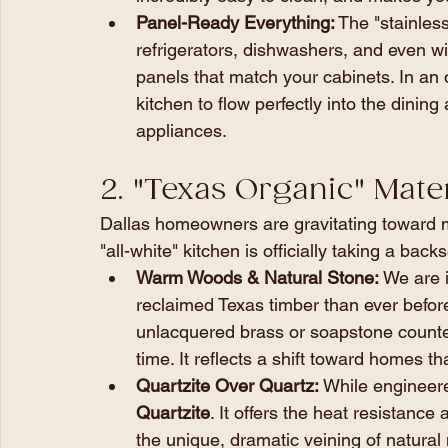
Panel-Ready Everything:
 The "stainless
refrigerators, dishwashers, and even w
panels that match your cabinets. In an
kitchen to flow perfectly into the dining 
appliances.
2. "Texas Organic" Mater
Dallas homeowners are gravitating toward m
"all-white" kitchen is officially taking a back
Warm Woods & Natural Stone:
 We are 
reclaimed Texas timber than ever before. 
unlacquered brass or soapstone counter
time. It reflects a shift toward homes th
Quartzite Over Quartz:
 While engineere
Quartzite
. It offers the heat resistance
the unique, dramatic veining of natural