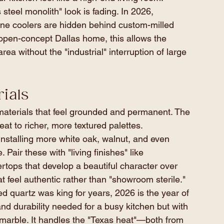
 steel monolith" look is fading. In 2026, 
ine coolers are hidden behind custom-milled 
 open-concept Dallas home, this allows the 
area without the "industrial" interruption of large 
ials
aterials that feel grounded and permanent. The 
seat to richer, more textured palettes.
installing more white oak, walnut, and even 
Pair these with "living finishes" like 
tops that develop a beautiful character over 
at feel authentic rather than "showroom sterile."
d quartz was king for years, 2026 is the year of 
 and durability needed for a busy kitchen but with 
 marble. It handles the "Texas heat"—both from 