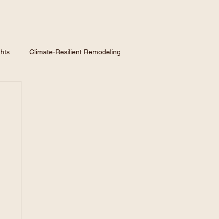
hts
Climate-Resilient Remodeling
nspiration
Hiring a Contractor
Homeowner GuidE