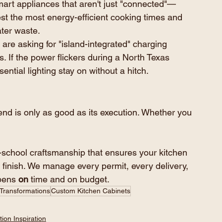
mart appliances that aren't just "connected"—
est the most energy-efficient cooking times and 
ter waste.
re asking for "island-integrated" charging 
. If the power flickers during a North Texas 
ntial lighting stay on without a hitch.
nd is only as good as its execution. Whether you 
-school craftsmanship that ensures your kitchen 
 finish. We manage every permit, every delivery, 
pens 
on
 time and on budget.
 Transformations
Custom Kitchen Cabinets
ion Inspiration