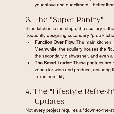
your stove and our climate—better than
3. The "Super Pantry" 
If the kitchen is the stage, the scullery is 
frequently designing secondary "prep kitchen
Function Over Flow:
 The main kitchen r
Meanwhile, the scullery houses the "lou
the secondary dishwasher, and even a 
The Smart Larder:
 These pantries are 
zones for wine and produce, ensuring th
Texas humidity.
4. The "Lifestyle Refres
    Updates
Not every project requires a "down-to-the-st