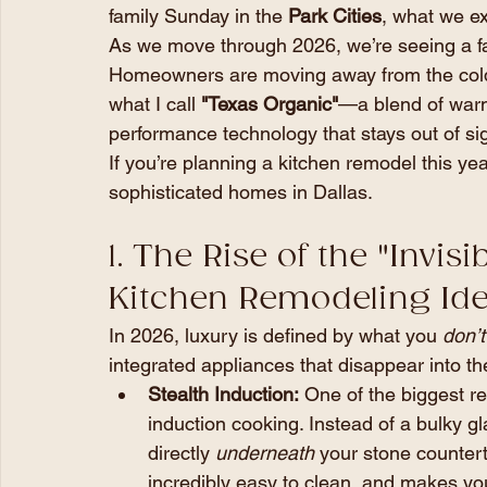
family Sunday in the 
Park Cities
, what we ex
As we move through 2026, we’re seeing a fas
Homeowners are moving away from the cold,
what I call 
"Texas Organic"
—a blend of warm,
performance technology that stays out of sigh
If you’re planning a kitchen remodel this yea
sophisticated homes in Dallas.
1. The Rise of the "Invis
Kitchen Remodeling Ide
In 2026, luxury is defined by what you 
don’t
integrated appliances that disappear into th
Stealth Induction:
 One of the biggest re
induction cooking. Instead of a bulky gl
directly 
underneath
 your stone counterto
incredibly easy to clean, and makes your