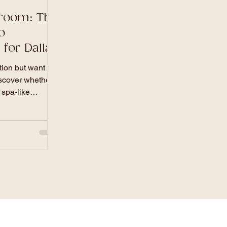
hroom: The
o
for Dallas
ion but want to
scover whether a
 spa-like
he best return on
property. In this
remier general
cal market data,
ions, and high-
re your next
ully, on time,