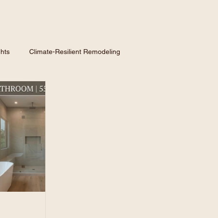
hts
Climate-Resilient Remodeling
nspiration
Hiring a Contractor
Homeowner GuidE