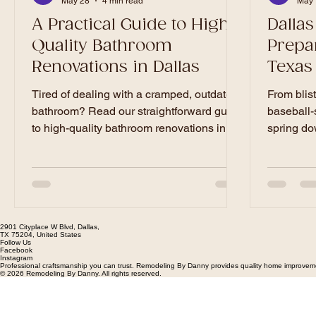
May 28
4 min read
May 
A Practical Guide to High-
Dallas
Quality Bathroom
Prepa
Renovations in Dallas
Texas
Ultima
Tired of dealing with a cramped, outdated
From blis
bathroom? Read our straightforward guide
baseball-
to high-quality bathroom renovations in
spring do
Dallas. Get practical advice on smart
puts your 
layouts, durable materials, budgeting, and
comprehen
how to ensure your project gets done on
general c
time and on budget.
essential 
prepare y
2901 Cityplace W Blvd, Dallas,
safeguard
TX 75204, United States
Follow Us
Facebook
Instagram
Professional craftsmanship you can trust. Remodeling By Danny provides quality home improvement
© 2026 Remodeling By Danny. All rights reserved.