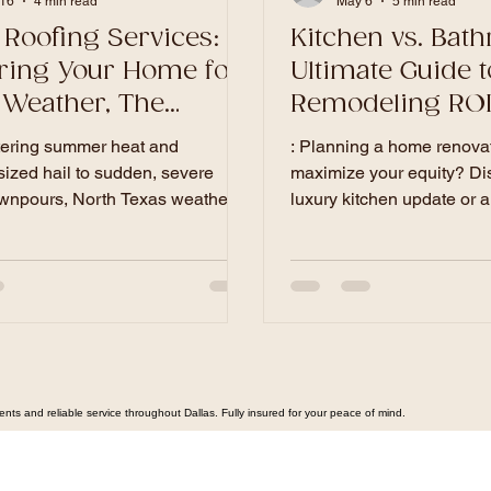
16
4 min read
May 6
5 min read
 Roofing Services:
Kitchen vs. Bat
ring Your Home for
Ultimate Guide t
 Weather, The
Remodeling ROI 
te Guide.
Homeowners
tering summer heat and
: Planning a home renovat
sized hail to sudden, severe
maximize your equity? Di
wnpours, North Texas weather
luxury kitchen update or a
roof to the ultimate test. In this
bathroom remodel offers t
sive guide, Dallas's premier
investment for your Dallas 
ontractor breaks down the
ultimate guide, Dallas's p
steps to inspect, reinforce, and
contractor breaks down lo
our roof and drainage systems to
North Texas cost expectat
 your home investment.
end design trends to ensu
project is delivered beautif
and on budget.
s and reliable service throughout Dallas. Fully insured for your peace of mind.