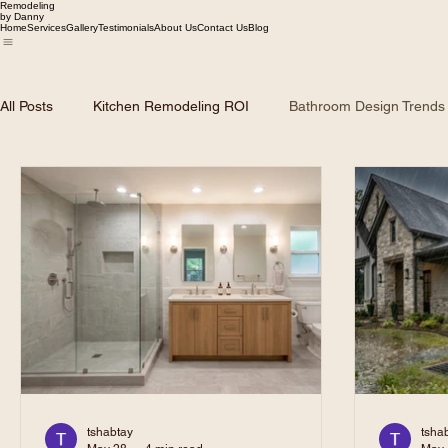
Remodeling
by Danny
Home
Services
Gallery
Testimonials
About Us
Contact Us
Blog
All Posts
Kitchen Remodeling ROI
Bathroom Design Trends
Dallas Home Market Trends
Roofing and Siding Solutions
Remodeling Planning & Budgeting
tshabtay
tsha