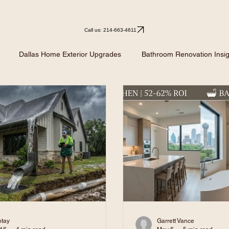
Call us: 214-663-4611
Dallas Home Exterior Upgrades
Bathroom Renovation Insig
Kitchen Remodeling
Kitchen Design Ideas
Renovation I
btay
Garrett Vance