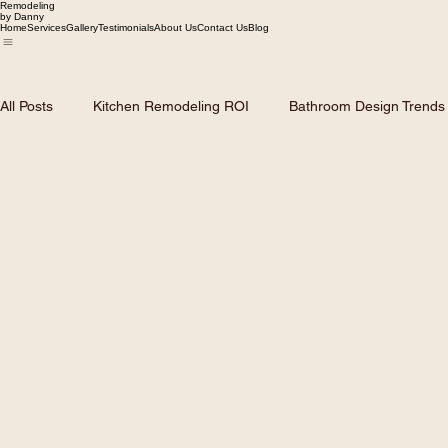
Remodeling
by Danny
Home
Services
Gallery
Testimonials
About Us
Contact Us
Blog
All Posts
Kitchen Remodeling ROI
Bathroom Design Trends
Dallas Home Market Trends
Roofing and Siding Solutions
Remodeling Planning & Budgeting