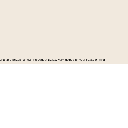
s and reliable service throughout Dallas. Fully insured for your peace of mind.