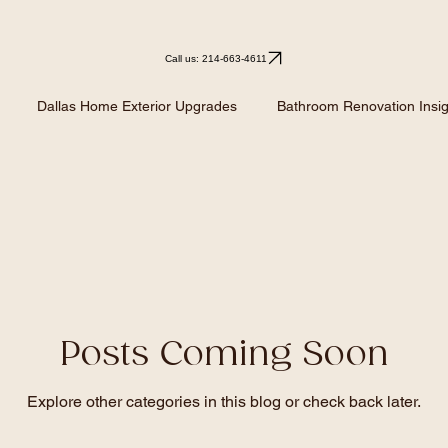
Call us: 214-663-4611
Dallas Home Exterior Upgrades
Bathroom Renovation Insig
Kitchen Remodeling
Kitchen Design Ideas
Renovation I
Posts Coming Soon
Explore other categories in this blog or check back later.