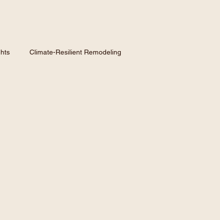
hts
Climate-Resilient Remodeling
nspiration
Hiring a Contractor
Homeowner GuidE