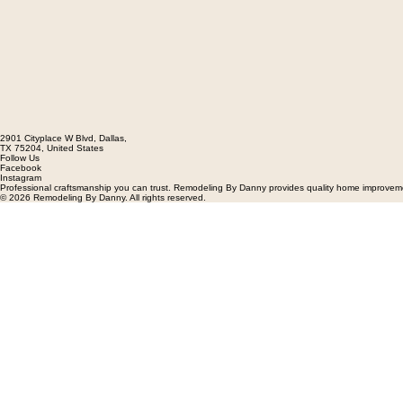
2901 Cityplace W Blvd, Dallas,
TX 75204, United States
Follow Us
Facebook
Instagram
Professional craftsmanship you can trust. Remodeling By Danny provides quality home improvement
© 2026 Remodeling By Danny. All rights reserved.